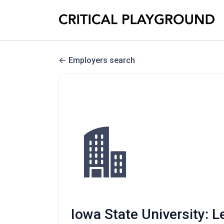
Employers search
Iowa State University: L