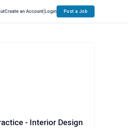
ut
Create an Account
Login
Post a Job
actice - Interior Design