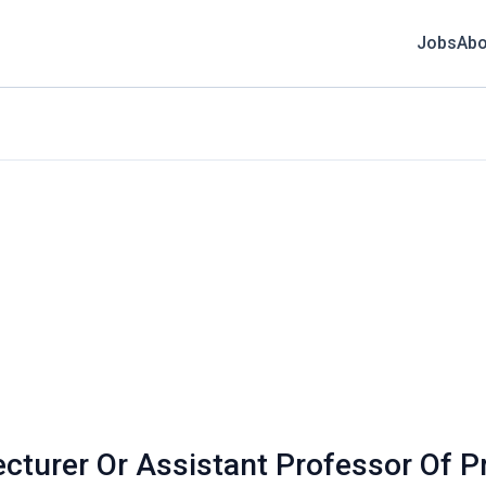
Jobs
Abo
ecturer Or Assistant Professor Of Pr