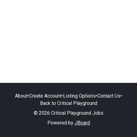
About
•
Create Account
•
Listing Options
•
Contact Us
•
Back to Critical Playground
© 2026 Critical Playground Jobs
Powered by
JBoard