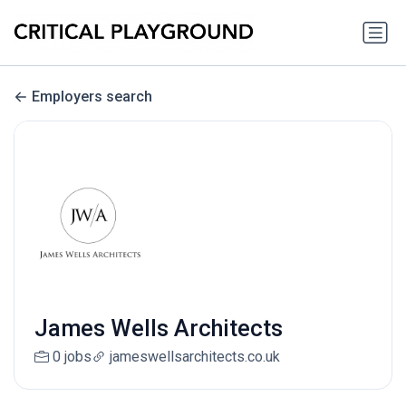
Employers search
James Wells Architects
0 jobs
jameswellsarchitects.co.uk