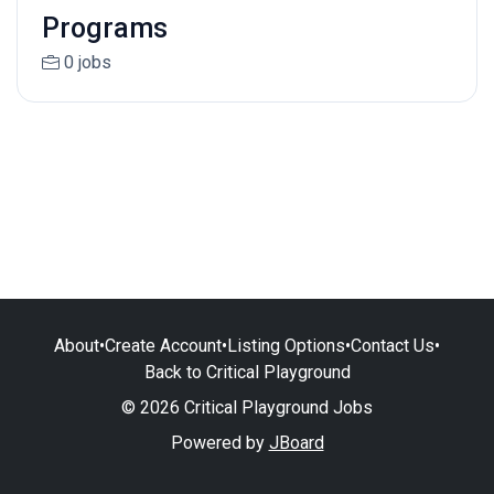
Programs
0 jobs
About
•
Create Account
•
Listing Options
•
Contact Us
•
Back to Critical Playground
© 2026 Critical Playground Jobs
Powered by
JBoard