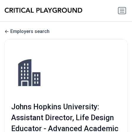
Employers search
Johns Hopkins University:
Assistant Director, Life Design
Educator - Advanced Academic