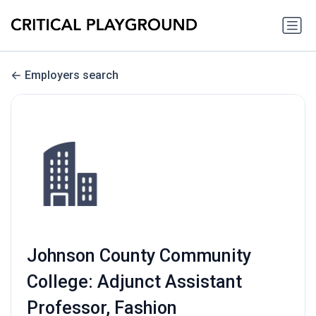
Employers search
Johnson County Community
College: Adjunct Assistant
Professor, Fashion