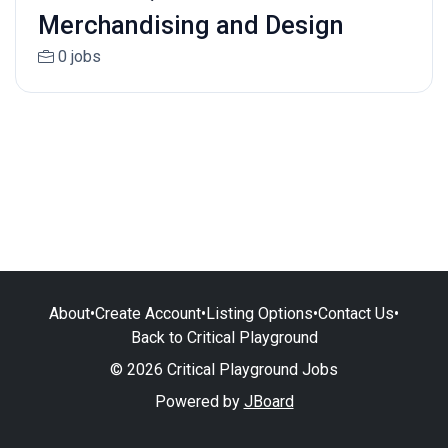
Merchandising and Design
0 jobs
About
•
Create Account
•
Listing Options
•
Contact Us
•
Back to Critical Playground
© 2026 Critical Playground Jobs
Powered by
JBoard