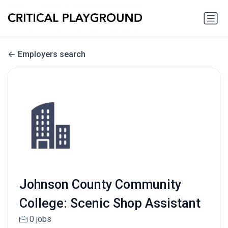
Employers search
Johnson County Community
College: Scenic Shop Assistant
0 jobs