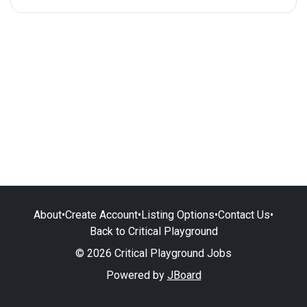
About
•
Create Account
•
Listing Options
•
Contact Us
•
Back to Critical Playground
© 2026 Critical Playground Jobs
Powered by
JBoard