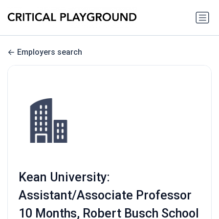
Employers search
Kean University:
Assistant/Associate Professor
10 Months, Robert Busch School