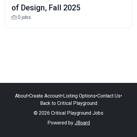
of Design, Fall 2025
0 jobs
About
•
Create Account
•
Listing Options
•
Contact Us
•
Back to Critical Playground
© 2026 Critical Playground Jobs
Powered by
JBoard