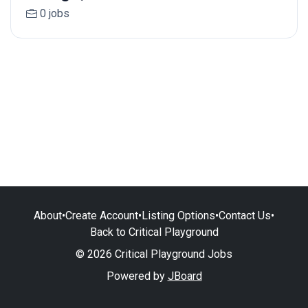
0 jobs
About
•
Create Account
•
Listing Options
•
Contact Us
•
Back to Critical Playground
© 2026 Critical Playground Jobs
Powered by
JBoard