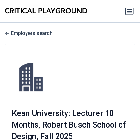
Employers search
Kean University: Lecturer 10
Months, Robert Busch School of
Design, Fall 2025