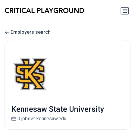
Employers search
Kennesaw State University
0 jobs
kennesaw.edu