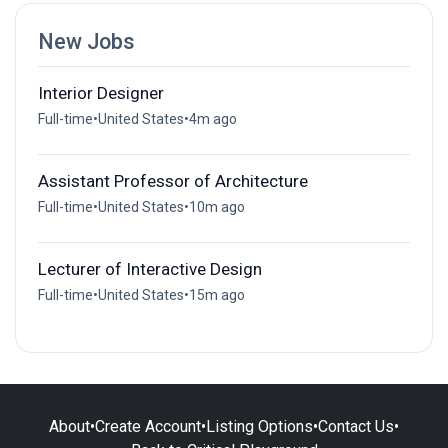
New Jobs
Interior Designer
Full-time
•
United States
•
4m ago
Assistant Professor of Architecture
Full-time
•
United States
•
10m ago
Lecturer of Interactive Design
Full-time
•
United States
•
15m ago
About
•
Create Account
•
Listing Options
•
Contact Us
•