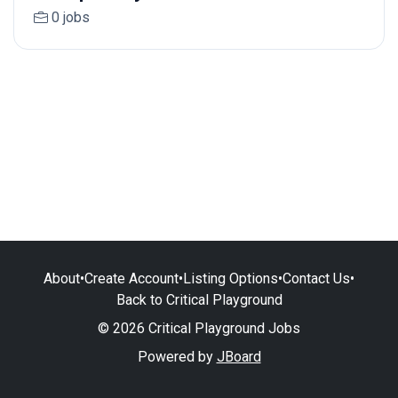
0 jobs
About
•
Create Account
•
Listing Options
•
Contact Us
•
Back to Critical Playground
© 2026 Critical Playground Jobs
Powered by
JBoard