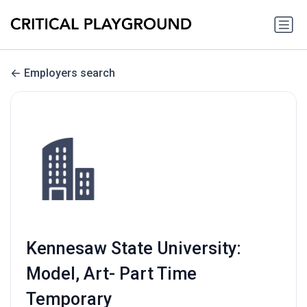
Employers search
Kennesaw State University:
Model, Art- Part Time
Temporary