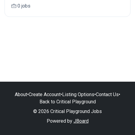
0 jobs
About
•
Create Account
•
Listing Options
•
Contact Us
•
Back to Critical Playground
© 2026 Critical Playground Jobs
Powered by
JBoard