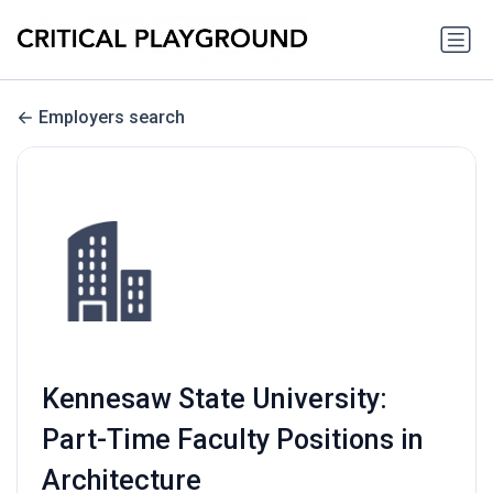
Employers search
Kennesaw State University:
Part-Time Faculty Positions in
Architecture