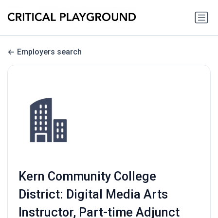
Employers search
Kern Community College
District: Digital Media Arts
Instructor, Part-time Adjunct