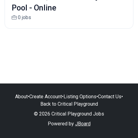
Pool - Online
0 jobs
About
•
Create Account
•
Listing Options
•
Contact Us
•
Back to Critical Playground
© 2026 Critical Playground Jobs
Powered by
JBoard