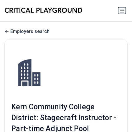
Employers search
Kern Community College
District: Stagecraft Instructor -
Part-time Adjunct Pool