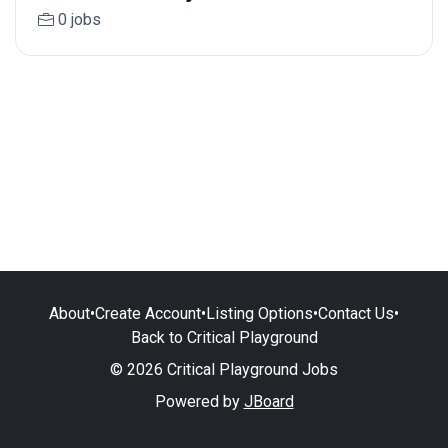
0 jobs
About
•
Create Account
•
Listing Options
•
Contact Us
•
Back to Critical Playground
© 2026 Critical Playground Jobs
Powered by
JBoard