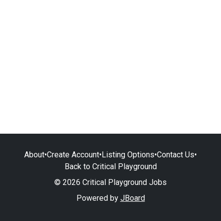
About
•
Create Account
•
Listing Options
•
Contact Us
•
Back to Critical Playground
© 2026 Critical Playground Jobs
Powered by
JBoard