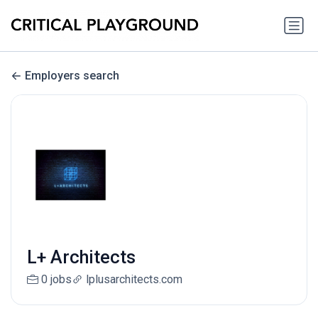
Employers search
L+ Architects
0 jobs
lplusarchitects.com