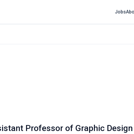
Jobs
Abo
sistant Professor of Graphic Design