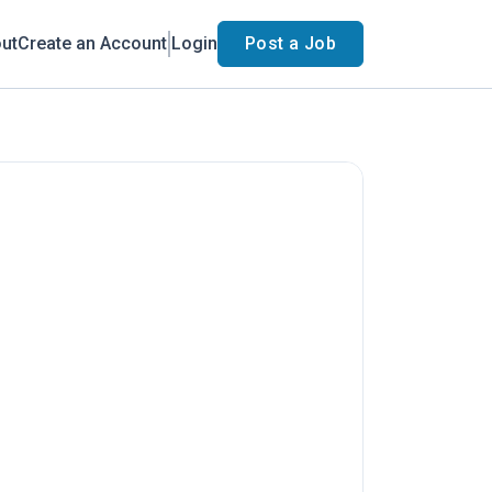
ut
Create an Account
Login
Post a Job