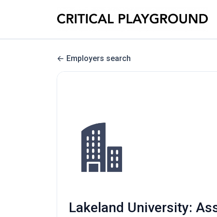
Employers search
Lakeland University: As