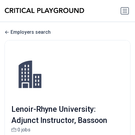
Employers search
Lenoir-Rhyne University:
Adjunct Instructor, Bassoon
0 jobs