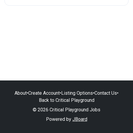
About
•
Create Account
•
Listing Options
•
Contact Us
•
Back to Critical Playground
© 2026 Critical Playground Jobs
Powered by
JBoard