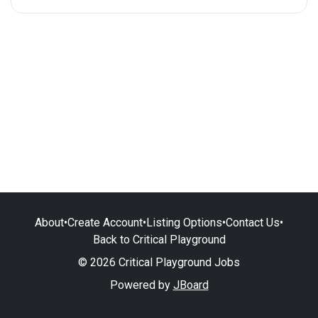
About
•
Create Account
•
Listing Options
•
Contact Us
•
Back to Critical Playground
© 2026 Critical Playground Jobs
Powered by
JBoard