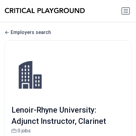
Employers search
Lenoir-Rhyne University:
Adjunct Instructor, Clarinet
0 jobs