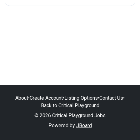
About
•
Create Account
•
Listing Options
•
Contact Us
•
Back to Critical Playground
© 2026 Critical Playground Jobs
Powered by
JBoard