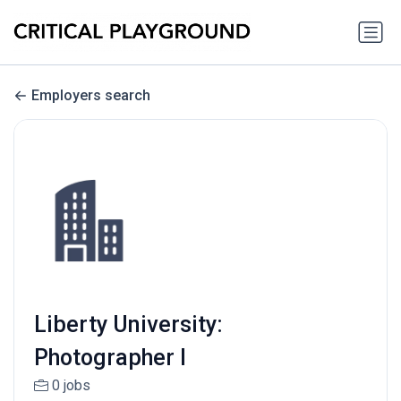
Employers search
Liberty University:
Photographer I
0 jobs