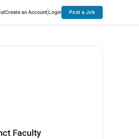
ut
Create an Account
Login
Post a Job
nct Faculty