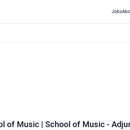
Jobs
Abo
ol of Music | School of Music - Adju