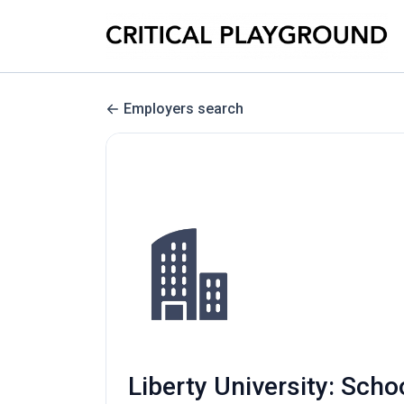
Employers search
Liberty University: Scho