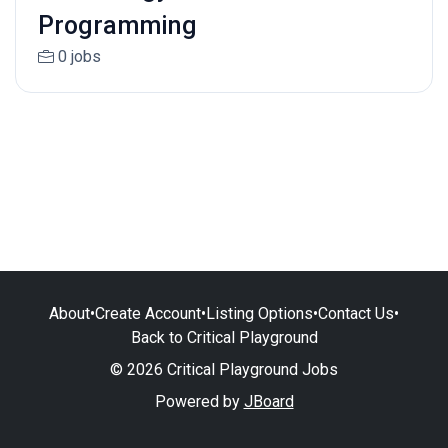
Programming
0 jobs
About
•
Create Account
•
Listing Options
•
Contact Us
•
Back to Critical Playground
© 2026 Critical Playground Jobs
Powered by
JBoard