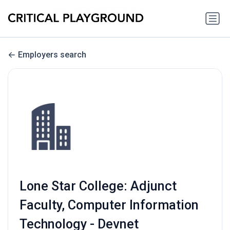
Employers search
Lone Star College: Adjunct
Faculty, Computer Information
Technology - Devnet