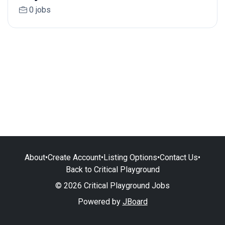
0 jobs
About
•
Create Account
•
Listing Options
•
Contact Us
•
Back to Critical Playground
© 2026 Critical Playground Jobs
Powered by
JBoard