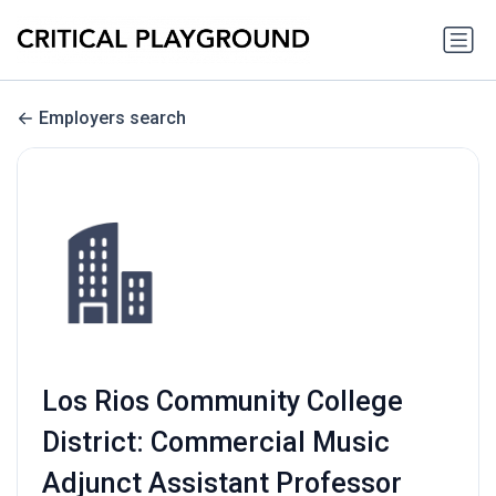
Employers search
Los Rios Community College
District: Commercial Music
Adjunct Assistant Professor