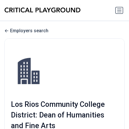
Employers search
Los Rios Community College
District: Dean of Humanities
and Fine Arts