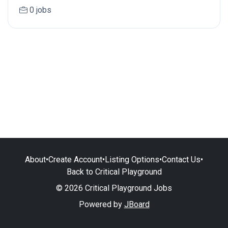
0 jobs
About
•
Create Account
•
Listing Options
•
Contact Us
•
Back to Critical Playground
© 2026 Critical Playground Jobs
Powered by
JBoard