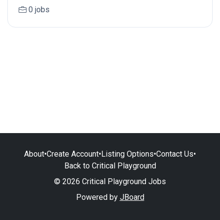
0 jobs
About
•
Create Account
•
Listing Options
•
Contact Us
•
Back to Critical Playground
© 2026 Critical Playground Jobs
Powered by
JBoard