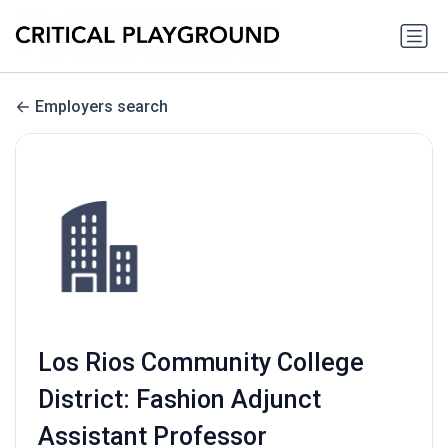
Employers search
Los Rios Community College
District: Fashion Adjunct
Assistant Professor