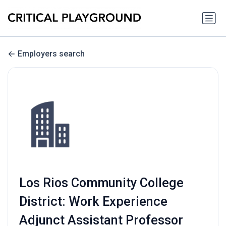
Employers search
Los Rios Community College
District: Work Experience
Adjunct Assistant Professor