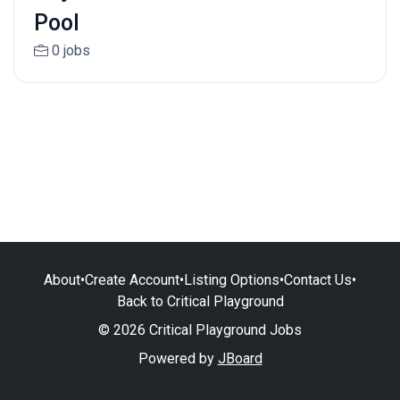
Pool
0 jobs
About
•
Create Account
•
Listing Options
•
Contact Us
•
Back to Critical Playground
© 2026 Critical Playground Jobs
Powered by
JBoard