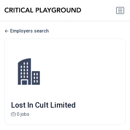
Employers search
Lost In Cult Limited
0 jobs