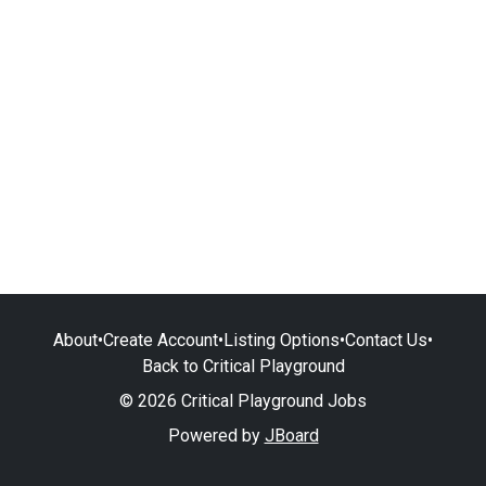
About
•
Create Account
•
Listing Options
•
Contact Us
•
Back to Critical Playground
© 2026 Critical Playground Jobs
Powered by
JBoard