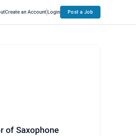
ut
Create an Account
Login
Post a Job
or of Saxophone