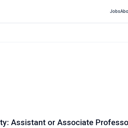
Jobs
Abo
ity: Assistant or Associate Profess