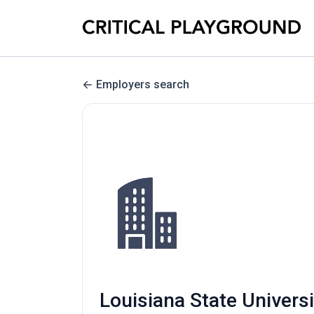
Employers search
Louisiana State Univers