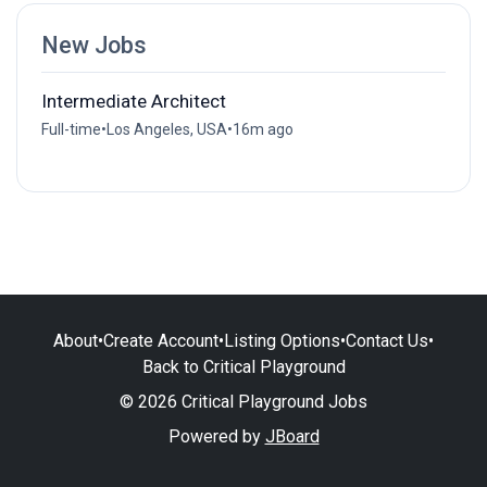
New Jobs
Intermediate Architect
Full-time
•
Los Angeles, USA
•
16m ago
About
•
Create Account
•
Listing Options
•
Contact Us
•
Back to Critical Playground
© 2026 Critical Playground Jobs
Powered by
JBoard