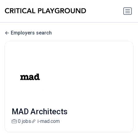
Employers search
MAD Architects
0 jobs
i-mad.com