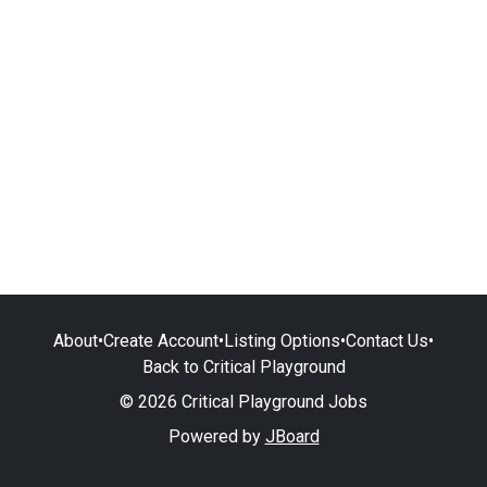
About
•
Create Account
•
Listing Options
•
Contact Us
•
Back to Critical Playground
© 2026 Critical Playground Jobs
Powered by
JBoard