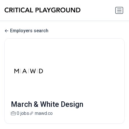
Employers search
March & White Design
0 jobs
mawd.co