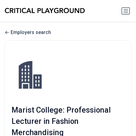
Employers search
Marist College: Professional
Lecturer in Fashion
Merchandising