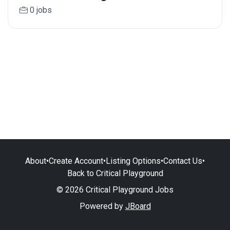
0 jobs
About
•
Create Account
•
Listing Options
•
Contact Us
•
Back to Critical Playground
© 2026 Critical Playground Jobs
Powered by
JBoard