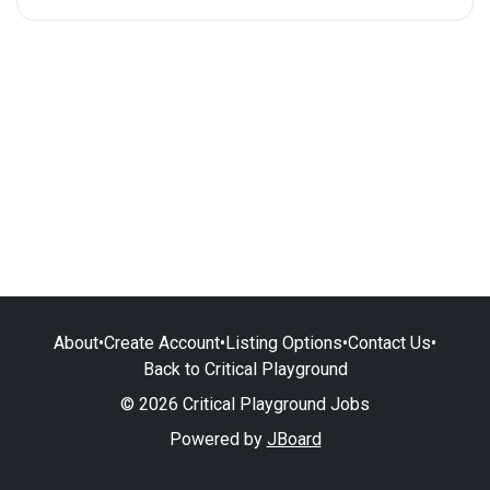
About
•
Create Account
•
Listing Options
•
Contact Us
•
Back to Critical Playground
© 2026 Critical Playground Jobs
Powered by
JBoard