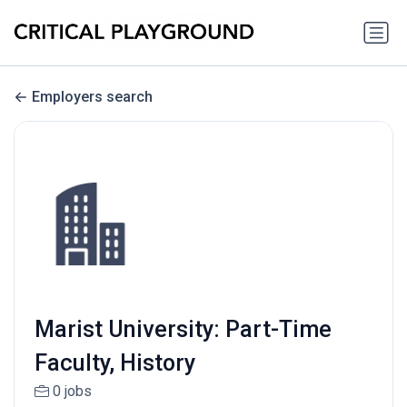
Employers search
Marist University: Part-Time
Faculty, History
0 jobs