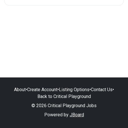
About
•
Create Account
•
Listing Options
•
Contact Us
•
Back to Critical Playground
© 2026 Critical Playground Jobs
Powered by
JBoard