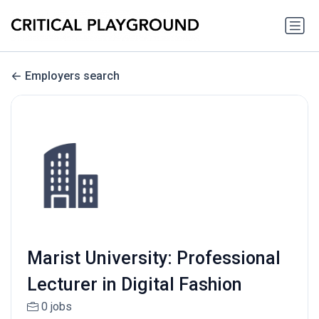
Employers search
Marist University: Professional
Lecturer in Digital Fashion
0 jobs