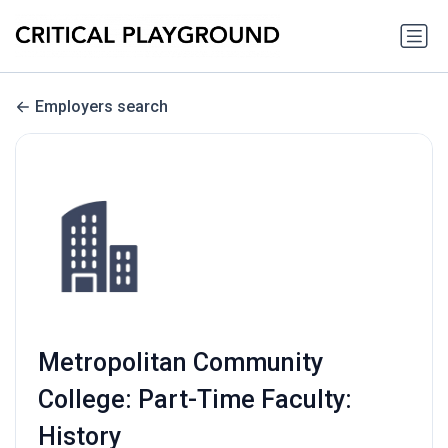
Employers search
Metropolitan Community
College: Part-Time Faculty:
History