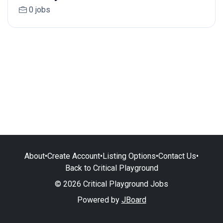
0 jobs
About
•
Create Account
•
Listing Options
•
Contact Us
•
Back to Critical Playground
© 2026 Critical Playground Jobs
Powered by
JBoard