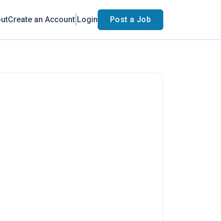
ut
Create an Account
Login
Post a Job