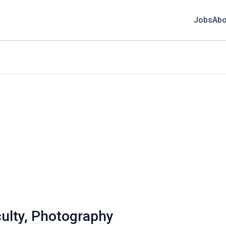
Jobs
Abo
ulty, Photography