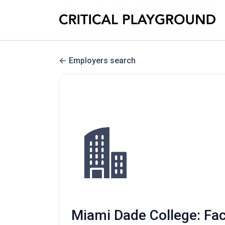
Employers search
Miami Dade College: Fac