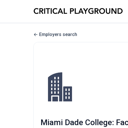
Employers search
Miami Dade College: Fac