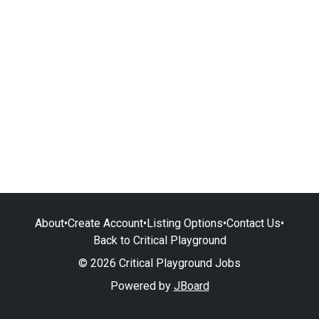
About
•
Create Account
•
Listing Options
•
Contact Us
•
Back to Critical Playground
© 2026 Critical Playground Jobs
Powered by
JBoard