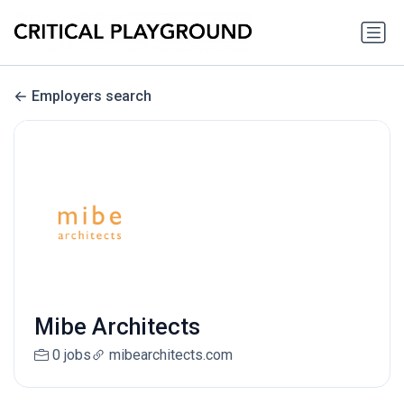
Employers search
Mibe Architects
0 jobs
mibearchitects.com