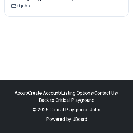
0 jobs
About
•
Create Account
•
Listing Options
•
Contact Us
•
Back to Critical Playground
© 2026 Critical Playground Jobs
Powered by
JBoard