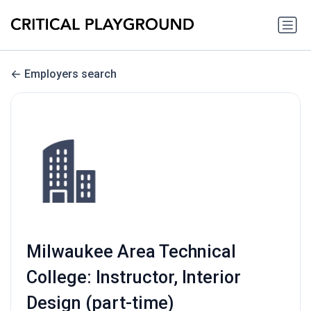
Employers search
Milwaukee Area Technical
College: Instructor, Interior
Design (part-time)