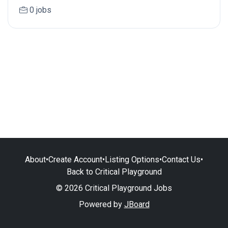
0 jobs
About
•
Create Account
•
Listing Options
•
Contact Us
•
Back to Critical Playground
© 2026 Critical Playground Jobs
Powered by
JBoard