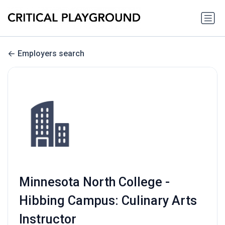
Employers search
Minnesota North College -
Hibbing Campus: Culinary Arts
Instructor