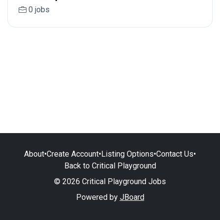
0 jobs
About
•
Create Account
•
Listing Options
•
Contact Us
•
Back to Critical Playground
© 2026 Critical Playground Jobs
Powered by
JBoard