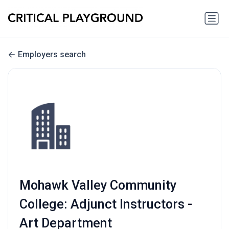
Employers search
Mohawk Valley Community
College: Adjunct Instructors -
Art Department