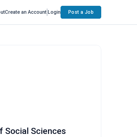
ut
Create an Account
Login
Post a Job
f Social Sciences