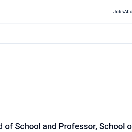
Jobs
Abo
 of School and Professor, School o