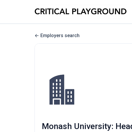
Employers search
Monash University: Head