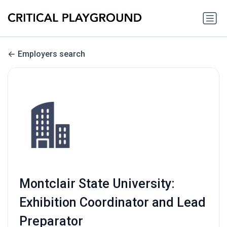
Employers search
Montclair State University:
Exhibition Coordinator and Lead
Preparator