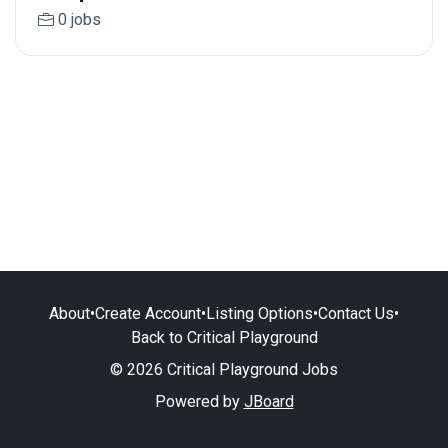
0 jobs
About
•
Create Account
•
Listing Options
•
Contact Us
•
Back to Critical Playground
© 2026 Critical Playground Jobs
Powered by
JBoard