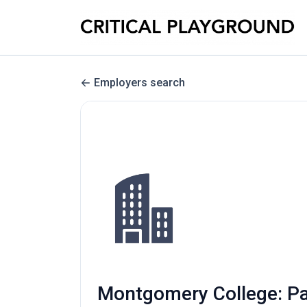
Employers search
Montgomery College: Par