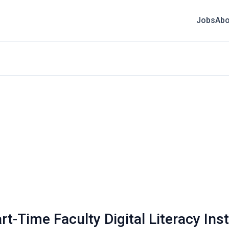
Jobs
Abo
t-Time Faculty Digital Literacy Ins