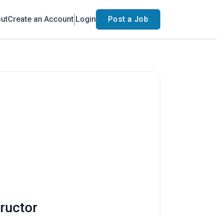
ut
Create an Account
Login
Post a Job
tructor