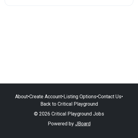
About
•
Create Account
•
Listing Options
•
Contact Us
•
Back to Critical Playground
© 2026 Critical Playground Jobs
Powered by
JBoard