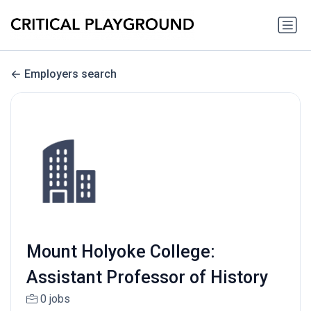
Employers search
Mount Holyoke College:
Assistant Professor of History
0 jobs