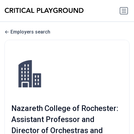
Employers search
Nazareth College of Rochester:
Assistant Professor and
Director of Orchestras and