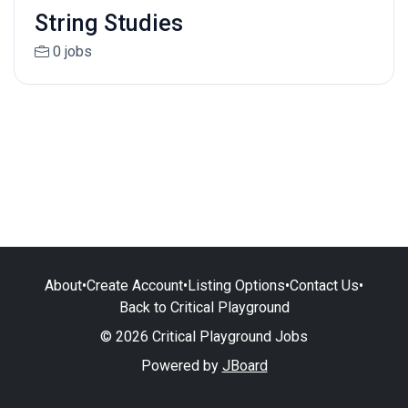
String Studies
0 jobs
About
•
Create Account
•
Listing Options
•
Contact Us
•
Back to Critical Playground
© 2026 Critical Playground Jobs
Powered by
JBoard