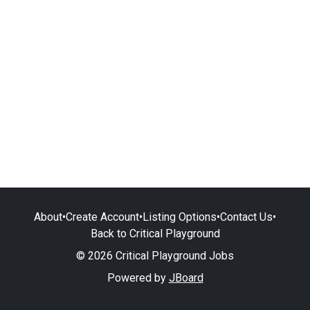
About
•
Create Account
•
Listing Options
•
Contact Us
•
Back to Critical Playground
© 2026 Critical Playground Jobs
Powered by
JBoard