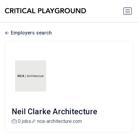
Employers search
Neil Clarke Architecture
0 jobs
nca-architecture.com