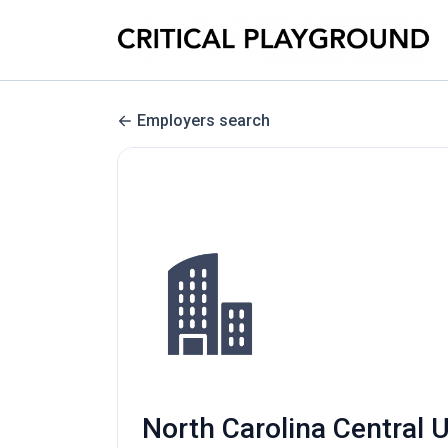
Employers search
North Carolina Central U