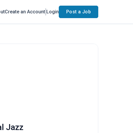
ut
Create an Account
Login
Post a Job
al Jazz