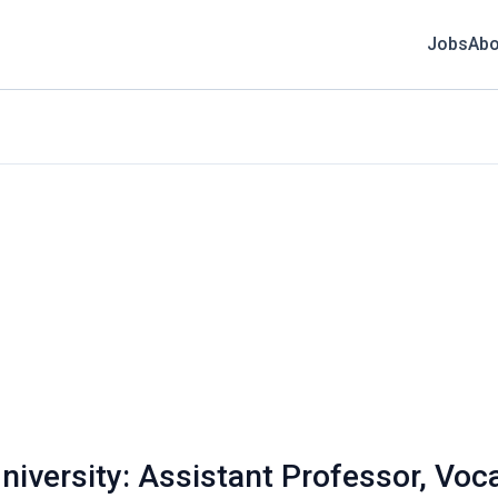
Jobs
Abo
niversity: Assistant Professor, Voc