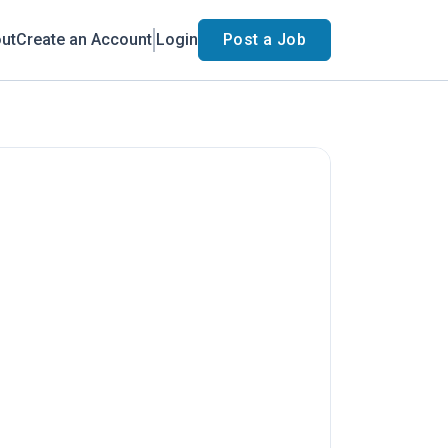
ut
Create an Account
Login
Post a Job