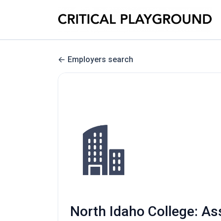
Employers search
North Idaho College: As