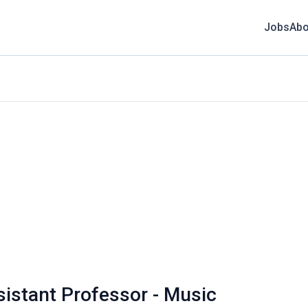
Jobs
Abo
sistant Professor - Music