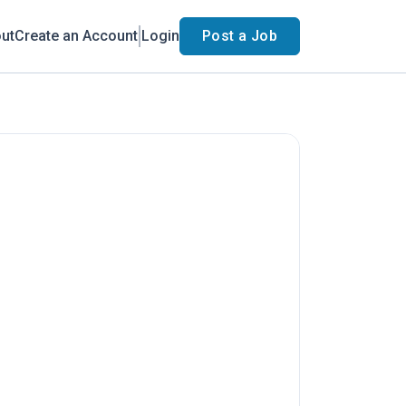
ut
Create an Account
Login
Post a Job