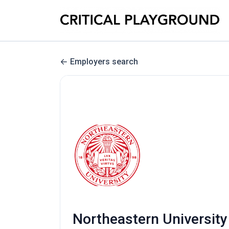
Employers search
Northeastern University