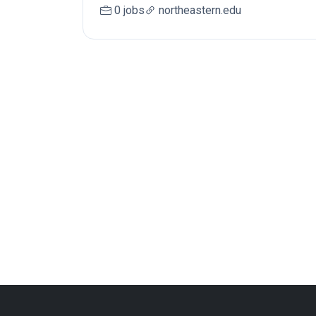
0 jobs
northeastern.edu