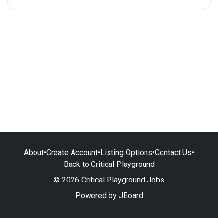
About
•
Create Account
•
Listing Options
•
Contact Us
•
Back to Critical Playground
© 2026 Critical Playground Jobs
Powered by
JBoard