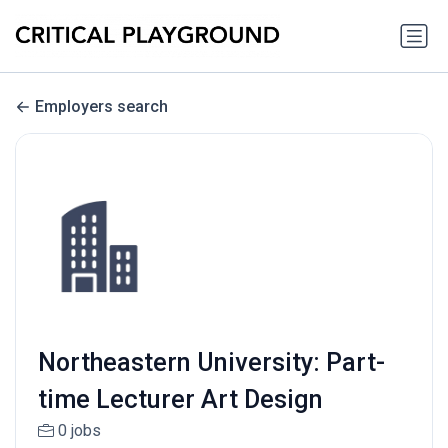
Employers search
Northeastern University: Part-
time Lecturer Art Design
0 jobs