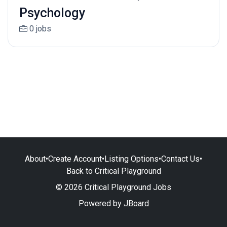
Psychology
0 jobs
About
•
Create Account
•
Listing Options
•
Contact Us
•
Back to Critical Playground
© 2026 Critical Playground Jobs
Powered by
JBoard