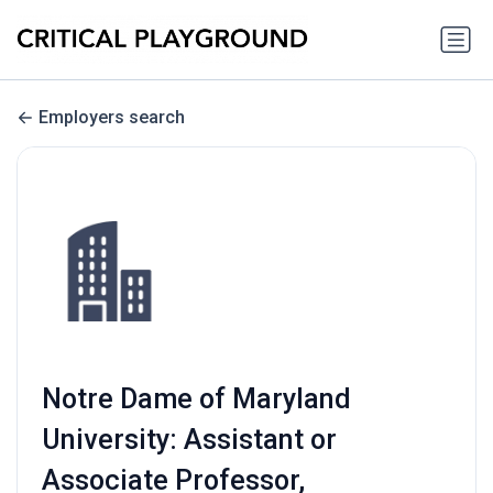
Employers search
Notre Dame of Maryland
University: Assistant or
Associate Professor,