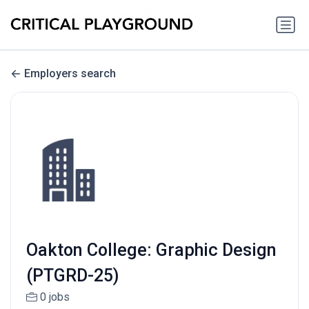
Employers search
Oakton College: Graphic Design
(PTGRD-25)
0 jobs