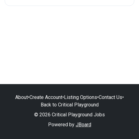
About
•
Create Account
•
Listing Options
•
Contact Us
•
Back to Critical Playground
© 2026 Critical Playground Jobs
Powered by
JBoard