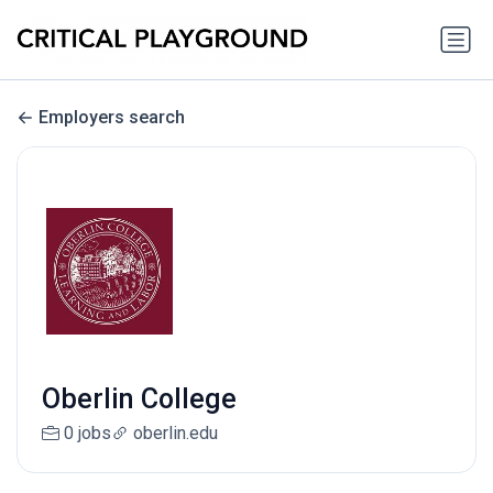
Employers search
Oberlin College
0 jobs
oberlin.edu