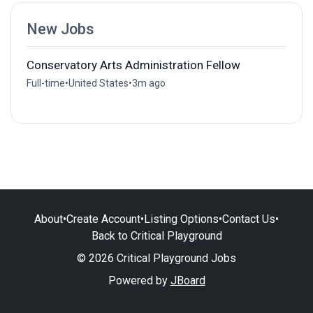
New Jobs
Conservatory Arts Administration Fellow
Full-time
•
United States
•
3m ago
About
•
Create Account
•
Listing Options
•
Contact Us
•
Back to Critical Playground
© 2026 Critical Playground Jobs
Powered by
JBoard